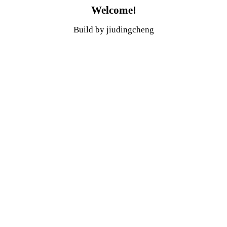
Welcome!
Build by jiudingcheng